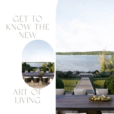
GET TO
KNOW THE
NEW
ART OF
LIVING