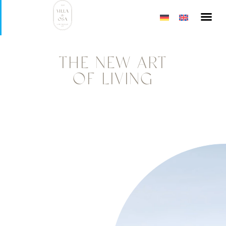
ART OF 
VILLA DE 
THE NEW ART
OF LIVING