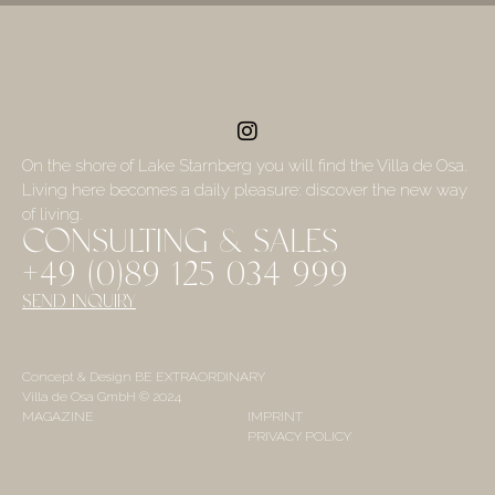
On the shore of Lake Starnberg you will find the Villa de Osa.
Living here becomes a daily pleasure: discover the new way
of living.
CONSULTING & SALES
+49 (0)89 125 034 999
SEND INQUIRY
Concept & Design BE EXTRAORDINARY
Villa de Osa GmbH © 2024
MAGAZINE
IMPRINT
PRIVACY POLICY