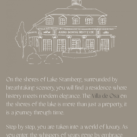
On the shores of Lake Starnberg, surrounded by
breathtaking scenery, you will find a residence where
history meets modern elegance. The
Villa de Osa
on
the shores of the lake is more than just a property, it
is a journey through time.
Step by step, you are taken into a world of luxury. As
you enter, the whispers of years gone by embrace