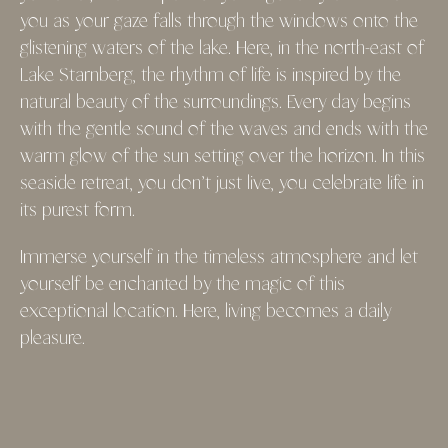
you as your gaze falls through the windows onto the
glistening waters of the lake. Here, in the north-east of
Lake Starnberg, the rhythm of life is inspired by the
natural beauty of the surroundings. Every day begins
with the gentle sound of the waves and ends with the
warm glow of the sun setting over the horizon. In this
seaside retreat, you don’t just live, you celebrate life in
its purest form.
Immerse yourself in the timeless atmosphere and let
yourself be enchanted by the magic of this
exceptional location. Here, living becomes a daily
pleasure.